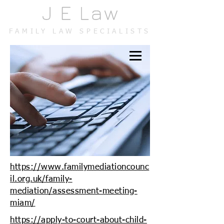
FAMILY LAW SPECIALISTS
https://www.familymediationcounc
il.org.uk/family-
mediation/assessment-meeting-
miam/
https://apply-to-court-about-child-