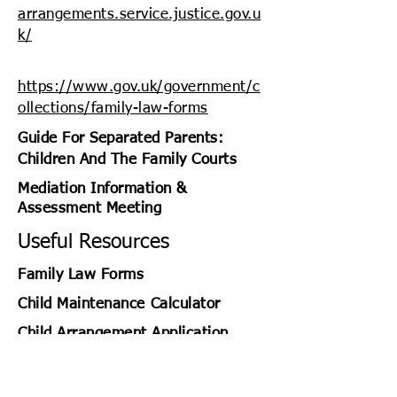
arrangements.service.justice.gov.u
k/
https://www.gov.uk/government/c
ollections/family-law-forms
Guide For Separated Parents:
Children And The Family Courts
Mediation Information &
Assessment Meeting
Useful Resources
2
Family Law Forms
Child
Maintenance
Calculator
Child Arrangement Application
https://www.gov.uk/government/p
ublications/guide-for-separated-